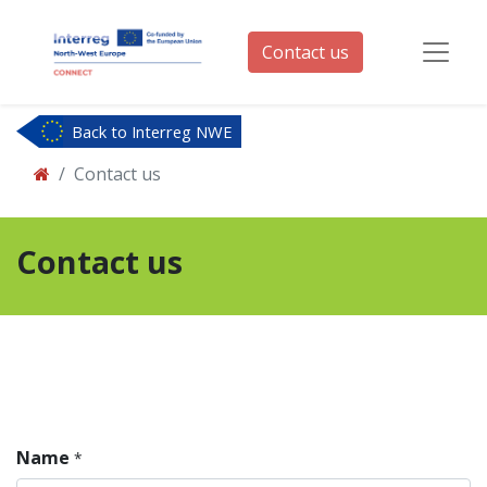
Contact us
Back to Interreg NWE
Contact us
Contact us
Name
*