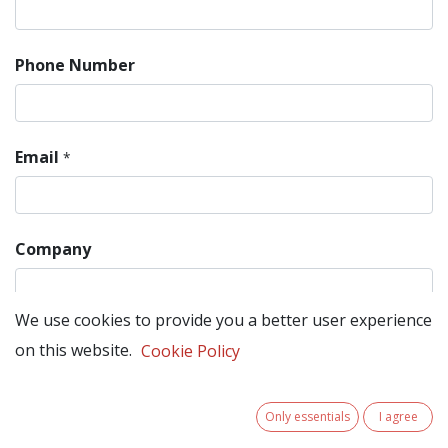
Phone Number
Email
*
Company
We use cookies to provide you a better user experience
Subject
*
on this website.
Cookie Policy
Only essentials
I agree
Question
*